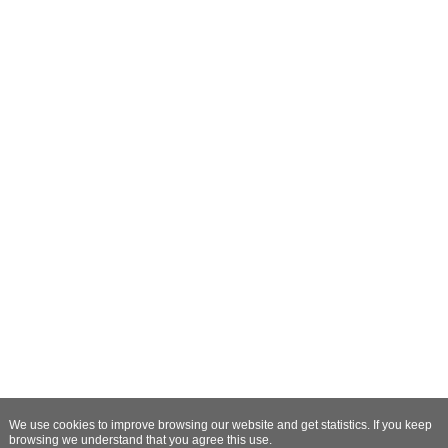
We use cookies to improve browsing our website and get statistics. If you keep
browsing we understand that you agree this use.